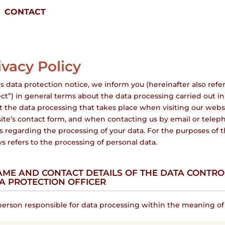
CONTACT
ivacy Policy
is data protection notice, we inform you (hereinafter also refer
ct”) in general terms about the data processing carried out in 
 the data processing that takes place when visiting our websi
ite’s contact form, and when contacting us by email or teleph
s regarding the processing of your data. For the purposes of t
s refers to the processing of personal data.
NAME AND CONTACT DETAILS OF THE DATA CONTR
A PROTECTION OFFICER
erson responsible for data processing within the meaning of t