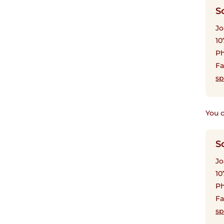
S
Jo
10
Ph
Fa
sp
You c
S
Jo
10
Ph
Fa
sp