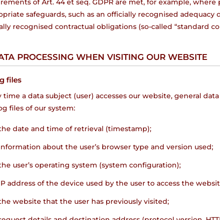
irements of Art. 44 et seq. GDPR are met, for example, where 
priate safeguards, such as an officially recognised adequacy
ially recognised contractual obligations (so-called “standard co
DATA PROCESSING WHEN VISITING OUR WEBSITE
g files
 time a data subject (user) accesses our website, general data
og files of our system:
the date and time of retrieval (timestamp);
information about the user’s browser type and version used;
the user’s operating system (system configuration);
IP address of the device used by the user to access the websit
the website that the user has previously visited;
request details and destination address (protocol version, HT