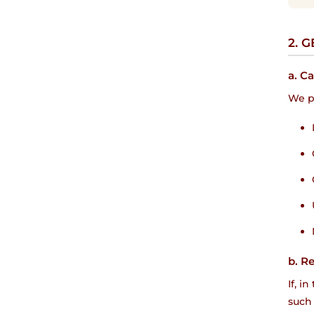
2. 
a. C
We pr
b. R
If, i
such 