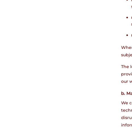
When
subje
The l
provi
our w
b. M
We co
techn
disr
info