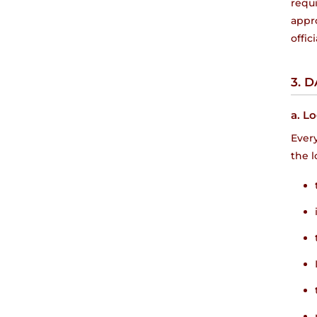
requ
appro
offic
3. 
a. Lo
Every
the l