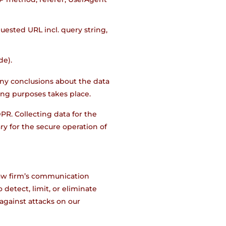
uested URL incl. query string,
de).
ny conclusions about the data
ting purposes takes place.
DPR. Collecting data for the
sary for the secure operation of
 law firm’s communication
detect, limit, or eliminate
against attacks on our