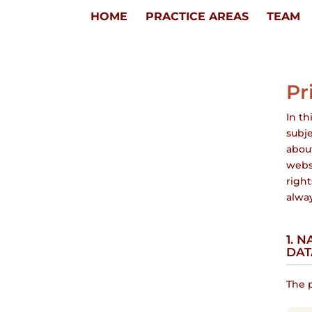
HOME
PRACTICE AREAS
TEAM
Pr
In th
subje
about
webs
right
alway
1. 
DAT
The p