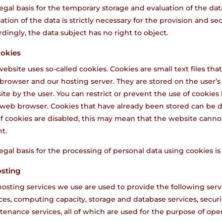
egal basis for the temporary storage and evaluation of the data 
ation of the data is strictly necessary for the provision and se
dingly, the data subject has no right to object.
ookies
ebsite uses so-called cookies. Cookies are small text files t
browser and our hosting server. They are stored on the user’s
te by the user. You can restrict or prevent the use of cookies 
 web browser. Cookies that have already been stored can be d
if cookies are disabled, this may mean that the website cannot 
t.
egal basis for the processing of personal data using cookies is 
osting
osting services we use are used to provide the following servi
ces, computing capacity, storage and database services, securi
enance services, all of which are used for the purpose of ope