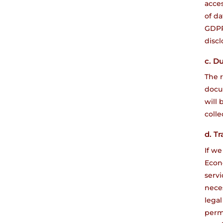
acces
of da
GDPR)
discl
c. D
The r
docu
will 
colle
d. Tr
If we
Econo
servi
neces
legal
permi