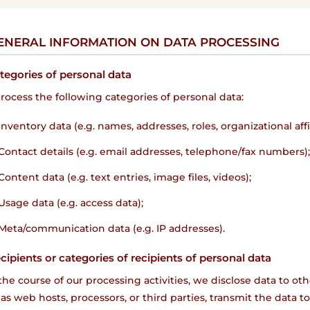
GENERAL INFORMATION ON DATA PROCESSING
ategories of personal data
ocess the following categories of personal data:
Inventory data (e.g. names, addresses, roles, organizational affil
Contact details (e.g. email addresses, telephone/fax numbers)
Content data (e.g. text entries, image files, videos);
Usage data (e.g. access data);
Meta/communication data (e.g. IP addresses).
ecipients or categories of recipients of personal data
n the course of our processing activities, we disclose data to 
as web hosts, processors, or third parties, transmit the data