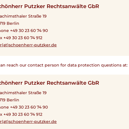
chönherr Putzker Rechtsanwälte GbR
achimsthaler Straße 19
719 Berlin
one +49 30 23 60 74 90
x +49 30 23 60 74 912
r(at)schoenherr-putzker.de
an reach our contact person for data protection questions at:
chönherr Putzker Rechtsanwälte GbR
achimsthaler Straße 19
719 Berlin
one +49 30 23 60 74 90
x +49 30 23 60 74 912
r(at)schoenherr-putzker.de