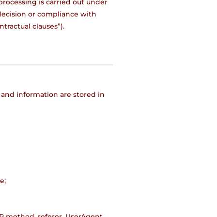
processing is carried out under
 decision or compliance with
ntractual clauses”).
 and information are stored in
e;
TP method, referer, UserAgent