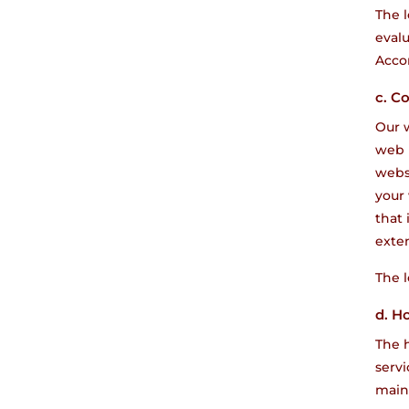
The l
evalu
Accor
c. C
Our w
web 
websi
your
that 
exten
The l
d. H
The h
servi
maint