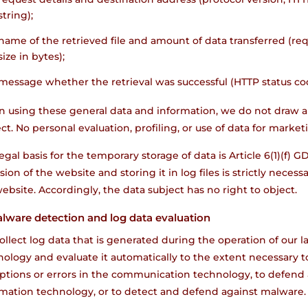
string);
name of the retrieved file and amount of data transferred (req
size in bytes);
message whether the retrieval was successful (HTTP status co
 using these general data and information, we do not draw a
ct. No personal evaluation, profiling, or use of data for marke
egal basis for the temporary storage of data is Article 6(1)(f) G
sion of the website and storing it in log files is strictly neces
ebsite. Accordingly, the data subject has no right to object.
alware detection and log data evaluation
llect log data that is generated during the operation of our
ology and evaluate it automatically to the extent necessary to 
uptions or errors in the communication technology, to defend 
rmation technology, or to detect and defend against malware.