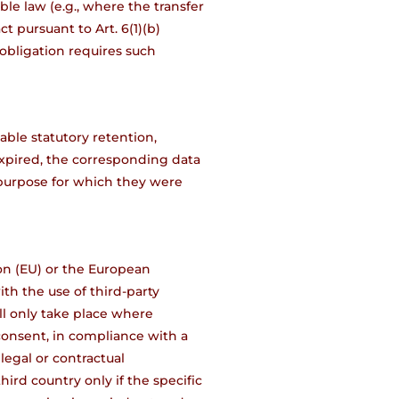
le law (e.g., where the transfer
ct pursuant to Art. 6(1)(b)
 obligation requires such
able statutory retention,
xpired, the corresponding data
 purpose for which they were
ion (EU) or the European
th the use of third-party
will only take place where
 consent, in compliance with a
 legal or contractual
ird country only if the specific