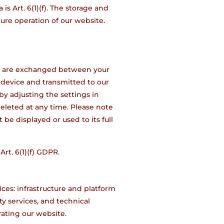
is Art. 6(1)(f). The storage and
cure operation of our website.
hat are exchanged between your
 device and transmitted to our
by adjusting the settings in
eleted at any time. Please note
be displayed or used to its full
Art. 6(1)(f) GDPR.
ces: infrastructure and platform
ty services, and technical
rating our website.