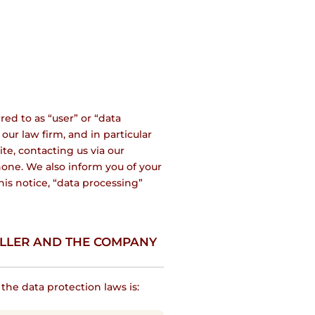
red to as “user” or “data
our law firm, and in particular
te, contacting us via our
one. We also inform you of your
his notice, “data processing”
OLLER AND THE COMPANY
he data protection laws is: