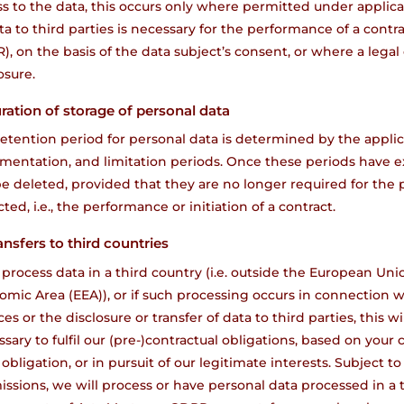
s to the data, this occurs only where permitted under applicab
ta to third parties is necessary for the performance of a contra
, on the basis of the data subject’s consent, or where a legal
osure.
uration of storage of personal data
etention period for personal data is determined by the applic
mentation, and limitation periods. Once these periods have e
be deleted, provided that they are no longer required for the
cted, i.e., the performance or initiation of a contract.
ansfers to third countries
 process data in a third country (i.e. outside the European Un
mic Area (EEA)), or if such processing occurs in connection wi
ces or the disclosure or transfer of data to third parties, this 
sary to fulfil our (pre-)contractual obligations, based on your
 obligation, or in pursuit of our legitimate interests. Subject to
ssions, we will process or have personal data processed in a th