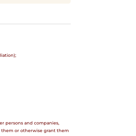
iation);
;
other persons and companies,
 to them or otherwise grant them