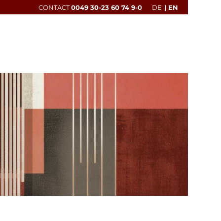
CONTACT
0049 30-23 60 74 9-0
DE
EN